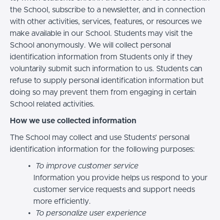
the School, subscribe to a newsletter, and in connection
with other activities, services, features, or resources we
make available in our School. Students may visit the
School anonymously. We will collect personal
identification information from Students only if they
voluntarily submit such information to us. Students can
refuse to supply personal identification information but
doing so may prevent them from engaging in certain
School related activities.
How we use collected information
The School may collect and use Students’ personal
identification information for the following purposes:
To improve customer service
Information you provide helps us respond to your
customer service requests and support needs
more efficiently.
To personalize user experience