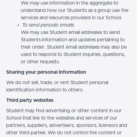
We may use information in the aggregate to
understand how our Students as a group use the
services and resources provided in our School.
To send periodic emails
We may use Student email addresses to send
Students information and updates pertaining to
their order. Student email addresses may also be
used to respond to Student inquiries, questions,
or other requests.
Sharing your personal information
We do not sell, trade, or rent Student personal
identification information to others.
Third party websites
Student may find advertising or other content in our
School that link to the websites and services of our
partners, suppliers, advertisers, sponsors, licensors and
other third parties. We do not control the content or