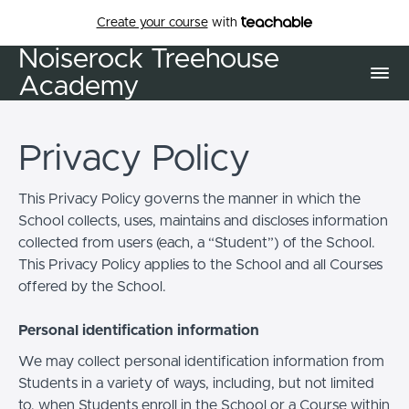
Create your course
with
Noiserock Treehouse
Academy
Privacy Policy
This Privacy Policy governs the manner in which the
School collects, uses, maintains and discloses information
collected from users (each, a “Student”) of the School.
This Privacy Policy applies to the School and all Courses
offered by the School.
Personal identification information
We may collect personal identification information from
Students in a variety of ways, including, but not limited
to, when Students enroll in the School or a Course within