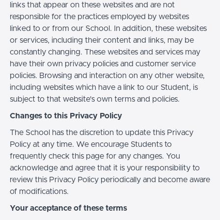
links that appear on these websites and are not
responsible for the practices employed by websites
linked to or from our School. In addition, these websites
or services, including their content and links, may be
constantly changing. These websites and services may
have their own privacy policies and customer service
policies. Browsing and interaction on any other website,
including websites which have a link to our Student, is
subject to that website's own terms and policies.
Changes to this Privacy Policy
The School has the discretion to update this Privacy
Policy at any time. We encourage Students to
frequently check this page for any changes. You
acknowledge and agree that it is your responsibility to
review this Privacy Policy periodically and become aware
of modifications.
Your acceptance of these terms