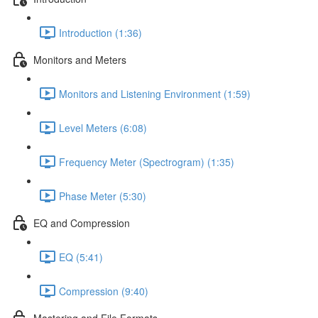
Introduction (1:36)
Monitors and Meters
Monitors and Listening Environment (1:59)
Level Meters (6:08)
Frequency Meter (Spectrogram) (1:35)
Phase Meter (5:30)
EQ and Compression
EQ (5:41)
Compression (9:40)
Mastering and File Formats