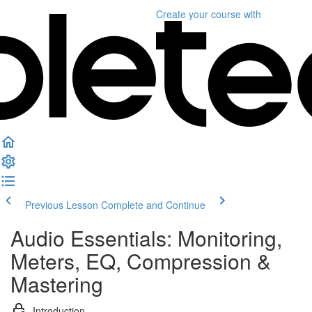
Create your course
with
Previous Lesson
Complete and Continue
Audio Essentials: Monitoring,
Meters, EQ, Compression &
Mastering
Introduction