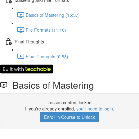
Basics of Mastering (15:37)
File Formats (11:10)
Final Thoughts
Final Thoughts (0:58)
Basics of Mastering
Lesson content locked
If you're already enrolled,
you'll need to login
.
Enroll in Course to Unlock